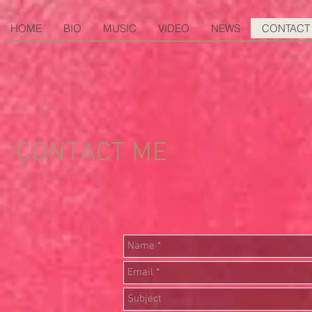
HOME
BIO
MUSIC
VIDEO
NEWS
CONTACT
CONTACT ME