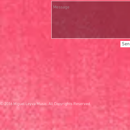
Sen
© 2016 Miguel Leyva Music. All Copyrights Reserved.